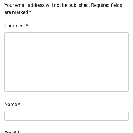
Your email address will not be published.
Required fields
are marked
*
Comment
*
Name
*