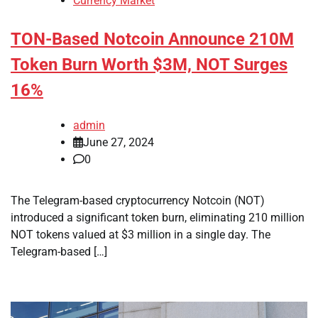
Currency Market
TON-Based Notcoin Announce 210M
Token Burn Worth $3M, NOT Surges
16%
admin
June 27, 2024
0
The Telegram-based cryptocurrency Notcoin (NOT)
introduced a significant token burn, eliminating 210 million
NOT tokens valued at $3 million in a single day. The
Telegram-based […]