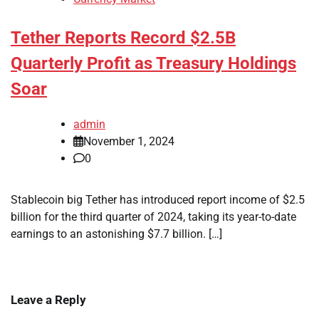
Tether Reports Record $2.5B
Quarterly Profit as Treasury Holdings
Soar
admin
November 1, 2024
0
Stablecoin big Tether has introduced report income of $2.5
billion for the third quarter of 2024, taking its year-to-date
earnings to an astonishing $7.7 billion. […]
Leave a Reply