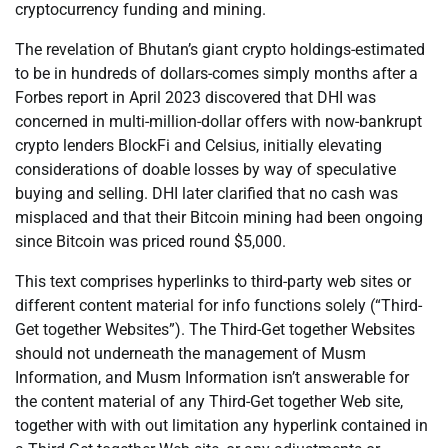
cryptocurrency funding and mining.
The revelation of Bhutan’s giant crypto holdings-estimated
to be in hundreds of dollars-comes simply months after a
Forbes report in April 2023 discovered that DHI was
concerned in multi-million-dollar offers with now-bankrupt
crypto lenders BlockFi and Celsius, initially elevating
considerations of doable losses by way of speculative
buying and selling. DHI later clarified that no cash was
misplaced and that their Bitcoin mining had been ongoing
since Bitcoin was priced round $5,000.
This text comprises hyperlinks to third-party web sites or
different content material for info functions solely (“Third-
Get together Websites”). The Third-Get together Websites
should not underneath the management of Musm
Information, and Musm Information isn’t answerable for
the content material of any Third-Get together Web site,
together with with out limitation any hyperlink contained in