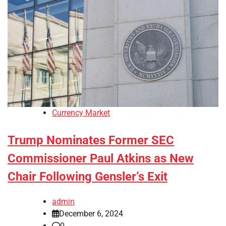
Currency Market
Trump Nominates Former SEC
Commissioner Paul Atkins as New
Chair Following Gensler’s Exit
admin
December 6, 2024
0