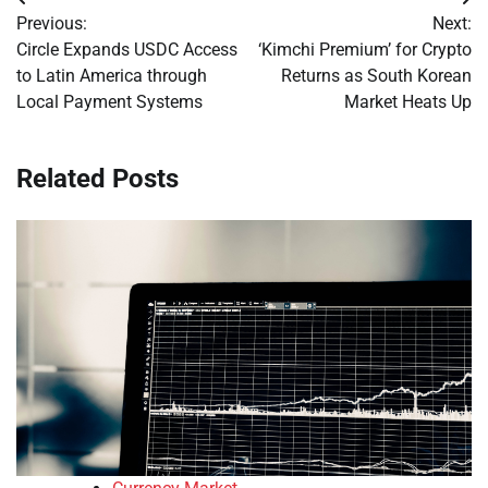
Post
Previous:
Next:
navigation
Circle Expands USDC Access
‘Kimchi Premium’ for Crypto
to Latin America through
Returns as South Korean
Local Payment Systems
Market Heats Up
Related Posts