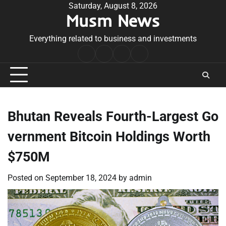
Skip
Saturday, August 8, 2026
Musm News
to
content
Everything related to business and investments
Home
Terms
Privacy
Contact
&
Policy
Us
Conditions
Bhutan Reveals Fourth-Largest Go
vernment Bitcoin Holdings Worth
$750M
Posted on
September 18, 2024
by
admin