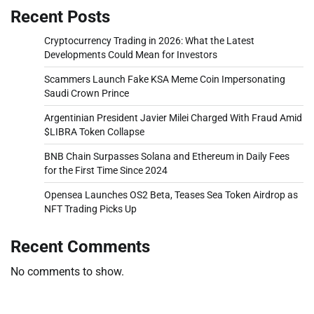
Recent Posts
Cryptocurrency Trading in 2026: What the Latest
Developments Could Mean for Investors
Scammers Launch Fake KSA Meme Coin Impersonating
Saudi Crown Prince
Argentinian President Javier Milei Charged With Fraud Amid
$LIBRA Token Collapse
BNB Chain Surpasses Solana and Ethereum in Daily Fees
for the First Time Since 2024
Opensea Launches OS2 Beta, Teases Sea Token Airdrop as
NFT Trading Picks Up
Recent Comments
No comments to show.