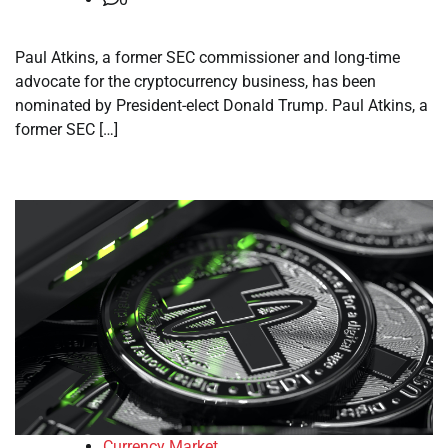
Paul Atkins, a former SEC commissioner and long-time
advocate for the cryptocurrency business, has been
nominated by President-elect Donald Trump. Paul Atkins, a
former SEC […]
Currency Market