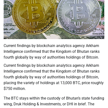
Current findings by blockchain analytics agency Arkham
Intelligence confirmed that the Kingdom of Bhutan ranks
fourth globally by way of authorities holdings of Bitcoin.
Current findings by blockchain analytics agency Arkham
Intelligence confirmed that the Kingdom of Bhutan ranks
fourth globally by way of authorities holdings of Bitcoin,
placing the variety of holdings at 13,000 BTC, price roughly
$750 million.
The BTC stays within the custody of Bhutan’s state funding
wing, Druk Holding & Investments, or DHI in brief. The