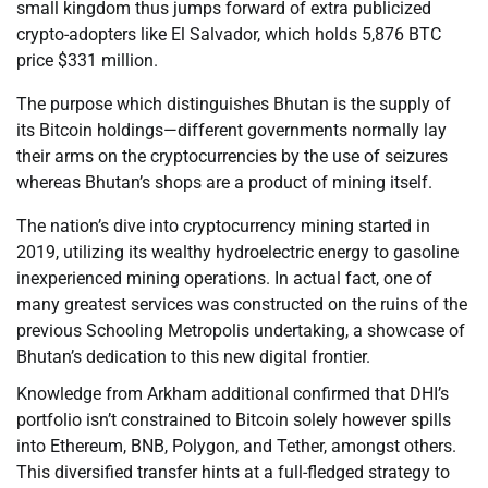
small kingdom thus jumps forward of extra publicized
crypto-adopters like El Salvador, which holds 5,876 BTC
price $331 million.
The purpose which distinguishes Bhutan is the supply of
its Bitcoin holdings—different governments normally lay
their arms on the cryptocurrencies by the use of seizures
whereas Bhutan’s shops are a product of mining itself.
The nation’s dive into cryptocurrency mining started in
2019, utilizing its wealthy hydroelectric energy to gasoline
inexperienced mining operations. In actual fact, one of
many greatest services was constructed on the ruins of the
previous Schooling Metropolis undertaking, a showcase of
Bhutan’s dedication to this new digital frontier.
Knowledge from Arkham additional confirmed that DHI’s
portfolio isn’t constrained to Bitcoin solely however spills
into Ethereum, BNB, Polygon, and Tether, amongst others.
This diversified transfer hints at a full-fledged strategy to