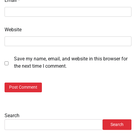
Email
*
Website
Save my name, email, and website in this browser for
the next time I comment.
Search
Search