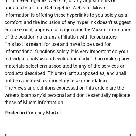
a Third-Get together Web site, or any adjustments or
updates to a Third-Get together Web site. Musm
Information is offering these hyperlinks to you solely as a
comfort, and the inclusion of any hyperlink doesn’t suggest
endorsement, approval or suggestion by Musm Information
of the positioning or any affiliation with its operators.
This text is meant for use and have to be used for
informational functions solely. It is very important do your
individual analysis and evaluation earlier than making any
materials selections associated to any of the services or
products described. This text isn’t supposed as, and shall
not be construed as, monetary recommendation.
The views and opinions expressed on this article are the
writer’s [company’s] personal and don’t essentially replicate
these of Musm Information.
Posted in
Currency Market